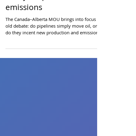
Pipelines create supply.
Policy shapes the
emissions
The Canada–Alberta MOU brings into focus an
old debate: do pipelines simply move oil, or
do they incent new production and emissions?
The data indicates pipelines unlock supply,
which makes emissions policy matter. Draft
working paper: January 11, 2026 Do pipelines
create new oil production and emissions, or
do they just move existing barrels around at
lower cost? The Canada–Alberta MOU puts
this question into sharp focus. To answer this,
we need to look at how Alberta's p