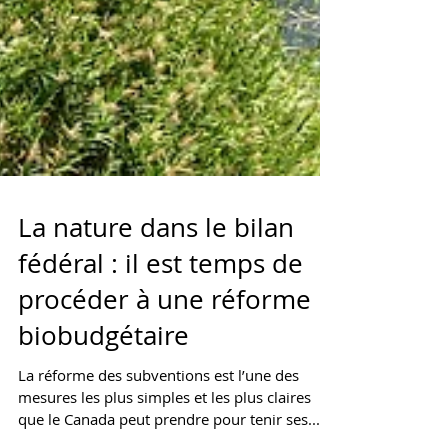
La nature dans le bilan