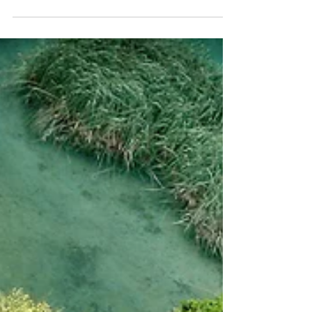
fédéral : il est temps de
procéder à une réforme
biobudgétaire
La réforme des subventions est l’une des
mesures les plus simples et les plus claires
que le Canada peut prendre pour tenir ses...