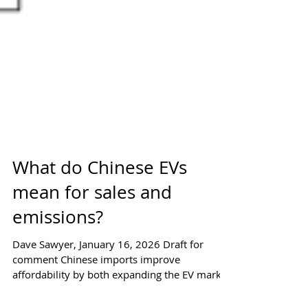
What do Chinese EVs
mean for sales and
emissions?
Dave Sawyer, January 16, 2026 Draft for
comment Chinese imports improve