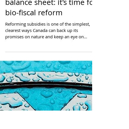
Nature on the federal
balance sheet: it’s time for
bio-fiscal reform
Reforming subsidies is one of the simplest,
clearest ways Canada can back up its
promises on nature and keep an eye on
Canada’s fiscal...