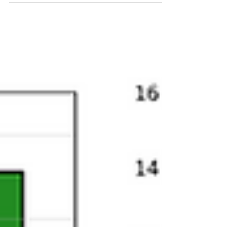
affordability by both expanding the EV market
and redistributing market share but deliver
only modest additional decarbonization gains.
With the Prime Minister’s trip to China
opening the Canadian market to at least
49,000 Chinese EVs per year and climbing, we
can expect higher EV sales, some
redistribution of market share among
producers, and a modest improvement in
emissions outcomes. This volume is not