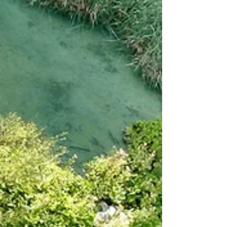
very differently once you dig into the design
details. Each province runs its own version,
with distinct compliance obligations, offset
rules, and limits on what counts toward
compliance. At first glance, the $170 carbon
price looks like the great equalizer. Bu