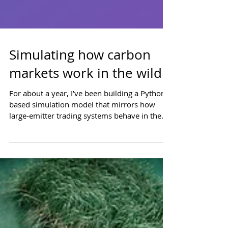
Simulating how carbon
markets work in the wild
For about a year, I’ve been building a Python-
based simulation model that mirrors how
large-emitter trading systems behave in the
wild. These industrial carbon pricing systems
look somewhat uniform on paper but operate