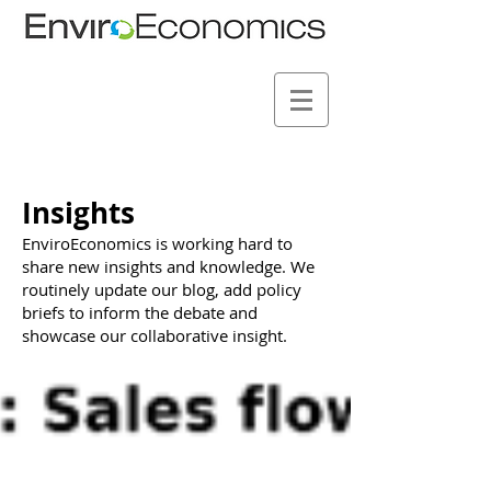
Insights
EnviroEconomics is working hard to
share new insights and knowledge. We
routinely update our blog, add policy
briefs to inform the debate and
showcase our collaborative insight.