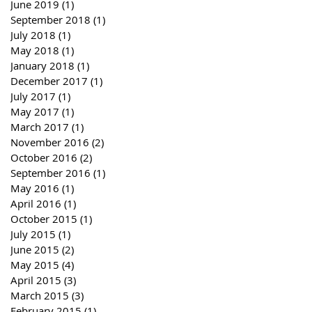
June 2019
(1)
1 post
September 2018
(1)
1 post
July 2018
(1)
1 post
May 2018
(1)
1 post
January 2018
(1)
1 post
December 2017
(1)
1 post
July 2017
(1)
1 post
May 2017
(1)
1 post
March 2017
(1)
1 post
November 2016
(2)
2 posts
October 2016
(2)
2 posts
September 2016
(1)
1 post
May 2016
(1)
1 post
April 2016
(1)
1 post
October 2015
(1)
1 post
July 2015
(1)
1 post
June 2015
(2)
2 posts
May 2015
(4)
4 posts
April 2015
(3)
3 posts
March 2015
(3)
3 posts
February 2015
(1)
1 post