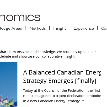
ledge Areas
Methods
Insight
Experience
Co
 share new insights and knowledge. We routinely update our
e debate and showcase our collaborative insight.
A Balanced Canadian Energy
Strategy Emerges [finally]
Today at the Council of the Federation, the first
ministers agreed to a joint declaration embodied
in a new Canadian Energy Strategy. It...