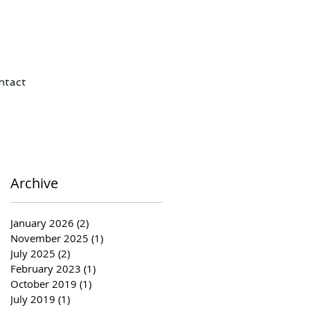
ntact
Archive
January 2026
(2)
2 posts
November 2025
(1)
1 post
July 2025
(2)
2 posts
February 2023
(1)
1 post
October 2019
(1)
1 post
July 2019
(1)
1 post