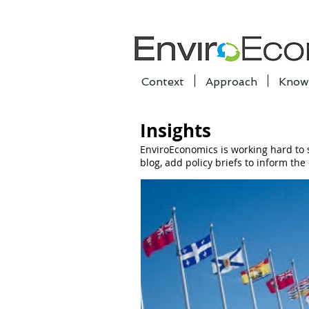
Context
Approach
Know
Insights
EnviroEconomics is working hard to
blog, add policy briefs to inform th