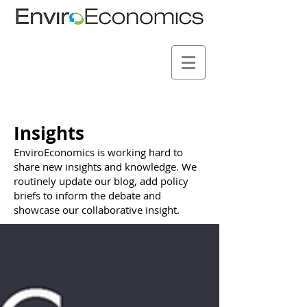
Insights
EnviroEconomics is working hard to
share new insights and knowledge. We
routinely update our blog, add policy
briefs to inform the debate and
showcase our collaborative insight.