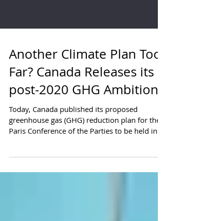
Another Climate Plan Too
Far? Canada Releases its
post-2020 GHG Ambition
Today, Canada published its proposed
greenhouse gas (GHG) reduction plan for the
Paris Conference of the Parties to be held in
November...