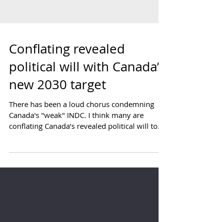
Conflating revealed
political will with Canada’s
new 2030 target
There has been a loud chorus condemning
Canada's "weak" INDC. I think many are
conflating Canada’s revealed political will to
act on...