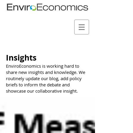
Insights
EnviroEconomics is working hard to
share new insights and knowledge. We
routinely update our blog, add policy
briefs to inform the debate and
showcase our collaborative insight.