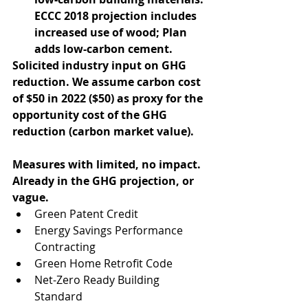
ECCC 2018 projection includes 
increased use of wood; Plan 
adds low-carbon cement.
Solicited industry input on GHG 
reduction. We assume carbon cost 
of $50 in 2022 ($50) as proxy for the 
opportunity cost of the GHG 
reduction (carbon market value).
Measures with limited, no impact. 
Already in the GHG projection, or 
vague.
Green Patent Credit  
Energy Savings Performance 
Contracting  
Green Home Retrofit Code  
Net-Zero Ready Building 
Standard  