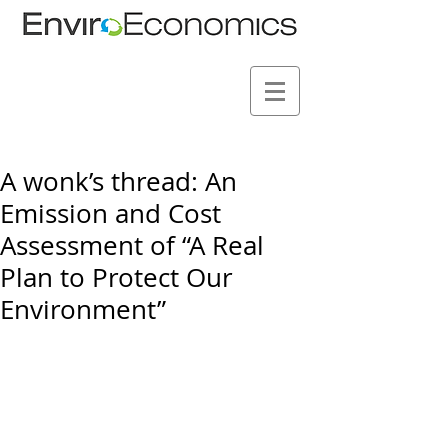
A wonk’s thread: An
Emission and Cost
Assessment of “A Real
Plan to Protect Our
Environment”