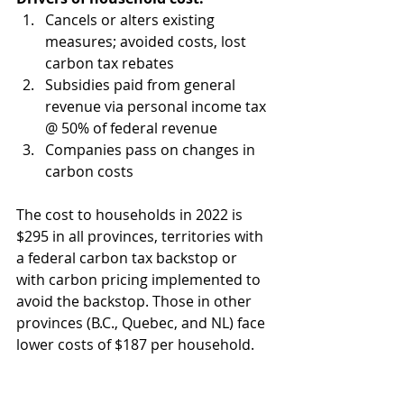
Cancels or alters existing 
measures; avoided costs, lost 
carbon tax rebates  
Subsidies paid from general 
revenue via personal income tax 
@ 50% of federal revenue  
Companies pass on changes in 
carbon costs 
The cost to households in 2022 is 
$295 in all provinces, territories with 
a federal carbon tax backstop or 
with carbon pricing implemented to 
avoid the backstop. Those in other 
provinces (B.C., Quebec, and NL) face 
lower costs of $187 per household.