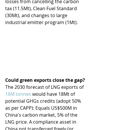
losses from cancelling the carbon 
tax (11.5Mt), Clean Fuel Standard 
(30Mt), and changes to large 
industrial emitter program (1Mt).
Could green exports close the gap?
The 2030 forecast of LNG exports of 
16M tonnes
 would have 18Mt of 
potential GHGs credits (adopt 50% 
as per CAPP): Equals US$500M in 
China's carbon market, 5% of the 
LNG price. A compliance asset in 
China not transferred freely (or 