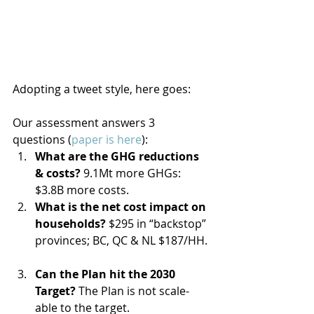
Adopting a tweet style, here goes:
Our assessment answers 3 
questions (
paper is here
): 
What are the GHG reductions 
& costs? 
9.1Mt more GHGs: 
$3.8B more costs.  
What is the net cost impact on 
households?
 $295 in “backstop” 
provinces; BC, QC & NL $187/HH. 
Can the Plan hit the 2030 
Target?
 The Plan is not scale-
able to the target. 