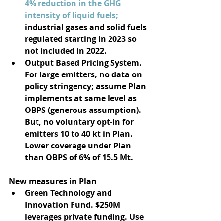
4% reduction in the GHG 
intensity of liquid fuels; 
industrial gases and solid fuels 
regulated starting in 2023 so 
not included in 2022. 
Output Based Pricing System. 
For large emitters, no data on 
policy stringency; assume Plan 
implements at same level as 
OBPS (generous assumption). 
But, no voluntary opt-in for 
emitters 10 to 40 kt in Plan. 
Lower coverage under Plan 
than OBPS of 6% of 15.5 Mt.  
New measures in Plan
Green Technology and 
Innovation Fund. $250M 
leverages private funding. Use 