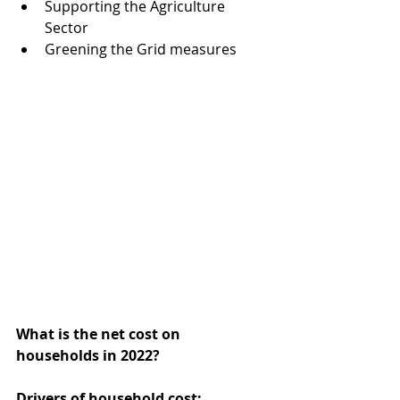
Supporting the Agriculture 
Sector  
Greening the Grid measures 
What is the net cost on 
households in 2022?
Drivers of household cost: