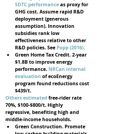
SDTC performance
 as proxy for 
GHG cost. Assume rapid R&D 
deployment (generous 
assumption). Innovation 
subsidies rank low 
effectiveness relative to other 
R&D policies. See 
Popp (2016).
Green Home Tax Credit. 2-year 
$1.8B to improve energy 
performance. 
NRCan internal 
evaluation
 of ecoEnergy 
program found reductions cost 
$439/t.
Others estimated
 free-rider rate 
70%, $100-$800/t. Highly 
regressive, benefiting high and 
middle-income households. 
Green Construction. Promote 
low-carbon building materials. 