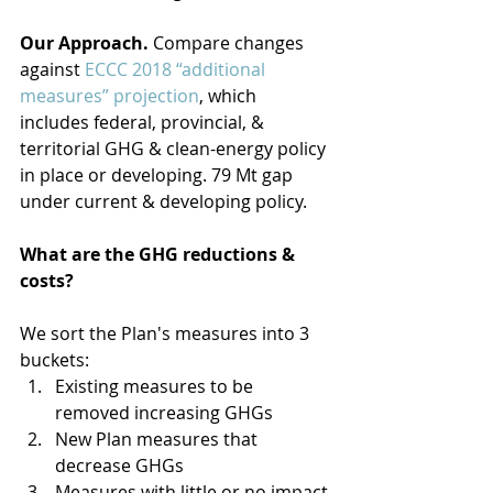
Our Approach.
 Compare changes 
against 
ECCC 2018 “additional 
measures” projection
, which 
includes federal, provincial, & 
territorial GHG & clean-energy policy 
in place or developing. 79 Mt gap 
under current & developing policy.
What are the GHG reductions & 
costs? 
We sort the Plan's measures into 3 
buckets: 
Existing measures to be 
removed increasing GHGs  
New Plan measures that 
decrease GHGs  
Measures with little or no impact 