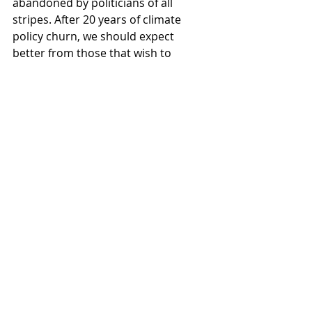
abandoned by politicians of all 
stripes. After 20 years of climate 
policy churn, we should expect 
better from those that wish to 
govern.
Comments
Write a comment...