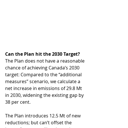
Can the Plan hit the 2030 Target?
The Plan does not have a reasonable 
chance of achieving Canada’s 2030 
target: Compared to the “additional 
measures” scenario, we calculate a 
net increase in emissions of 29.8 Mt 
in 2030, widening the existing gap by 
38 per cent. 
The Plan introduces 12.5 Mt of new 
reductions; but can’t offset the 