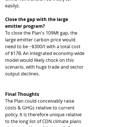
easily).
Close the gap with the large 
emitter program?
To close the Plan's 109Mt gap, the 
large emitter carbon price would 
need to be ~$300/t with a total cost 
of $17B. An integrated economy-wide 
model would likely chock on this 
scenario, with huge trade and sector 
output declines.
Final Thoughts
The Plan could conceivably raise 
costs & GHGs relative to current 
policy. It is therefore unique relative 
to the long list of CDN climate plans 