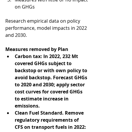
on GHGs 
Research empirical data on policy 
performance, model impacts in 2022 
and 2030.
Measures removed by Plan
Carbon tax: In 2022, 232 Mt 
covered GHGs subject to 
backstop or with own policy to 
avoid backstop. Forecast GHGs 
to 2020 and 2030; apply sector 
cost curves for covered GHGs 
to estimate increase in 
emissions. 
Clean Fuel Standard. Remove 
regulatory requirements of 
CFS on transport fuels in 2022: 