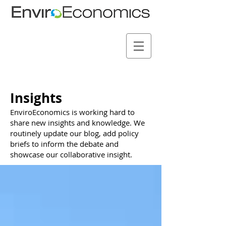
Insights
EnviroEconomics is working hard to
share new insights and knowledge. We
routinely update our blog, add policy
briefs to inform the debate and
showcase our collaborative insight.