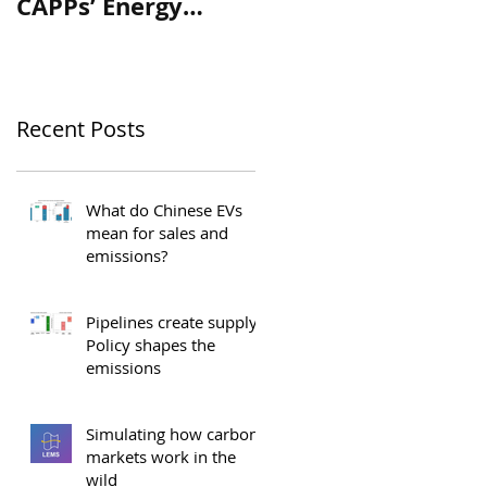
CAPPs’ Energy
Assessment of “A
Platform for
Real Plan to Protec
Canada
Our Environment”
Recent Posts
What do Chinese EVs
mean for sales and
emissions?
Pipelines create supply.
Policy shapes the
emissions
Simulating how carbon
markets work in the
wild