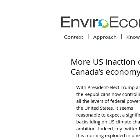
Context
Approach
Know
More US inaction 
Canada’s econom
With President-elect Trump a
the Republicans now controlli
all the levers of federal power
the United States, it seems 
reasonable to expect a signifi
backsliding on US climate ch
ambition. Indeed, my twitter 
this morning exploded in one 