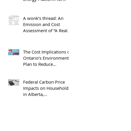
Canada
A wonk’s thread: An
Emission and Cost
Assessment of “A Real
Plan to Protect Our
Environment”
The Cost Implications of
Ontario’s Environment
Plan to Reduce
Greenhouse Gas
Emissions
Federal Carbon Price
Impacts on Households
in Alberta,
Saskatchewan and
Ontario