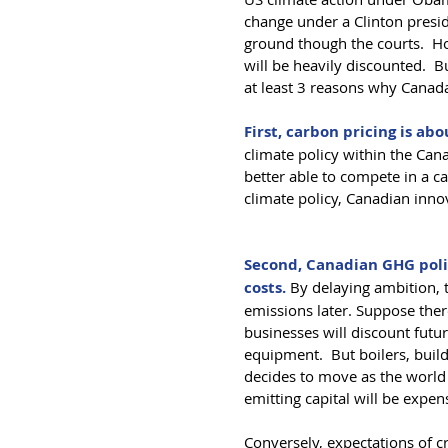
change under a Clinton presid
ground though the courts.  Ho
will be heavily discounted.  B
at least 3 reasons why Canada
First, carbon pricing is a
climate policy within the Cana
better able to compete in a 
climate policy, Canadian inno
Second, Canadian GHG polic
costs. 
By delaying ambition, 
emissions later. Suppose ther
businesses will discount futu
equipment.  But boilers, build
decides to move as the world
emitting capital will be expen
Conversely, expectations of cr