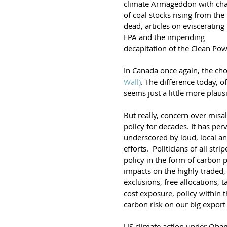
climate Armageddon with cha
of coal stocks rising from the 
dead, articles on eviscerating 
EPA and the impending 
decapitation of the Clean Pow
In Canada once again, the cho
Wall)
. The difference today, o
seems just a little more plaus
But really, concern over misa
policy for decades. It has per
underscored by loud, local and
efforts.  Politicians of all str
policy in the form of carbon
impacts on the highly traded,
exclusions, free allocations,
cost exposure, policy within 
carbon risk on our big export
US climate action under Obama