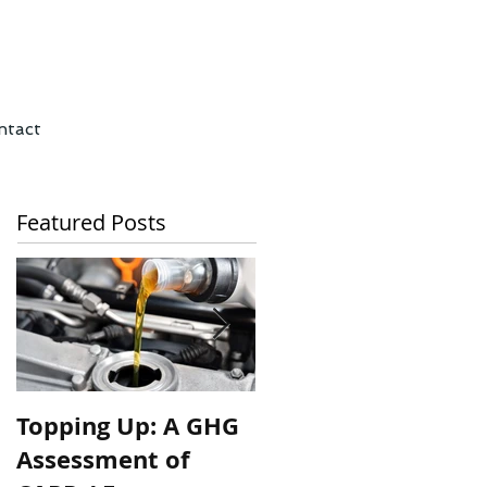
ntact
Featured Posts
Topping Up: A GHG
A wonk’s thread: A
Assessment of
Emission and Cost