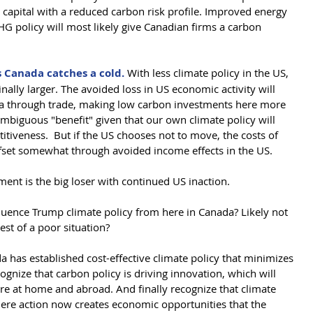
 capital with a reduced carbon risk profile. Improved energy 
HG policy will most likely give Canadian firms a carbon 
 Canada catches a cold. 
With less climate policy in the US, 
ally larger. The avoided loss in US economic activity will 
a through trade, making low carbon investments here more 
ambiguous "benefit" given that our own climate policy will 
itiveness.  But if the US chooses not to move, the costs of 
fset somewhat through avoided income effects in the US.    
ent is the big loser with continued US inaction. 
luence Trump climate policy from here in Canada? Likely not 
st of a poor situation?
 has established cost-effective climate policy that minimizes 
gnize that carbon policy is driving innovation, which will 
ore at home and abroad. And finally recognize that climate 
where action now creates economic opportunities that the 