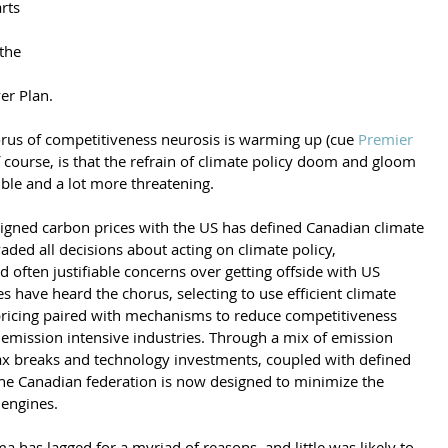
rts 
the 
er Plan.
rus of competitiveness neurosis is warming up (cue 
Premier 
f course, is that the refrain of climate policy doom and gloom 
ible and a lot more threatening.
ligned carbon prices with the US has defined Canadian climate 
vaded all decisions about acting on climate policy, 
 often justifiable concerns over getting offside with US 
ipes have heard the chorus, selecting to use efficient climate 
 pricing paired with mechanisms to reduce competitiveness 
 emission intensive industries. Through a mix of emission 
 tax breaks and technology investments, coupled with defined 
the Canadian federation is now designed to minimize the 
 engines.
 has lagged for a myriad of reasons, and little was likely to 