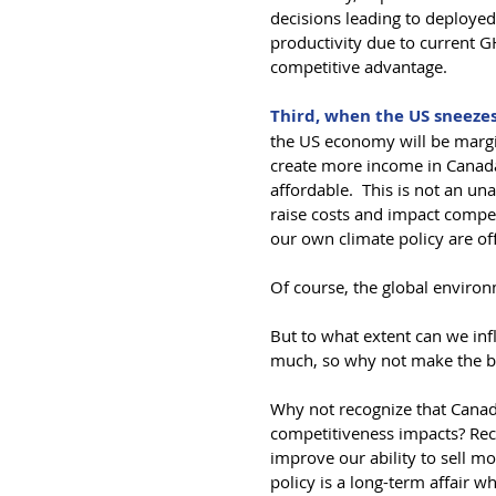
decisions leading to deployed
productivity due to current G
competitive advantage.
Third, when the US sneezes
the US economy will be margin
create more income in Canad
affordable.  This is not an un
raise costs and impact compet
our own climate policy are of
Of course, the global environm
But to what extent can we inf
much, so why not make the be
Why not recognize that Canada
competitiveness impacts? Reco
improve our ability to sell m
policy is a long-term affair 