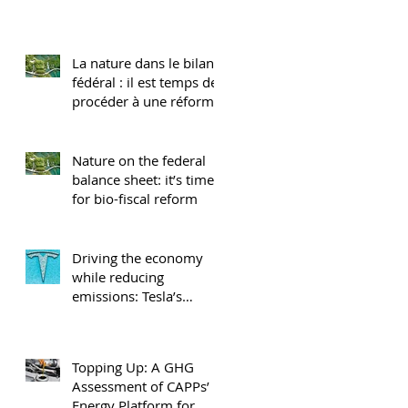
La nature dans le bilan
fédéral : il est temps de
procéder à une réforme
biobudgétaire
Nature on the federal
balance sheet: it’s time
for bio-fiscal reform
Driving the economy
while reducing
emissions: Tesla’s
impact in Canada
Topping Up: A GHG
Assessment of CAPPs’
Energy Platform for