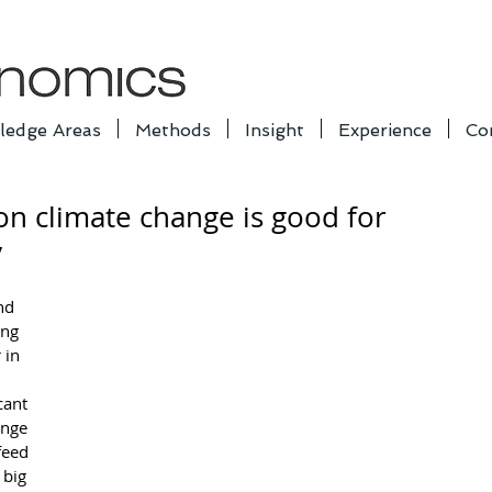
ledge Areas
Methods
Insight
Experience
Co
on climate change is good for
y
nd 
ng 
 in 
cant 
ange 
feed 
big 