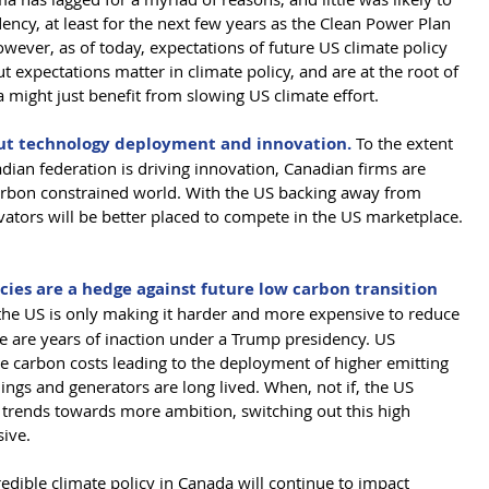
ency, at least for the next few years as the Clean Power Plan 
wever, as of today, expectations of future US climate policy 
ut expectations matter in climate policy, and are at the root of 
 might just benefit from slowing US climate effort. 
bout technology deployment and innovation.
 To the extent 
dian federation is driving innovation, Canadian firms are 
carbon constrained world. With the US backing away from 
vators will be better placed to compete in the US marketplace. 
ies are a hedge against future low carbon transition 
the US is only making it harder and more expensive to reduce 
e are years of inaction under a Trump presidency. US 
re carbon costs leading to the deployment of higher emitting 
ings and generators are long lived. When, not if, the US 
 trends towards more ambition, switching out this high 
sive.
edible climate policy in Canada will continue to impact 